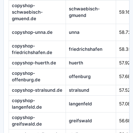
copyshop-
schwaebisch-
schwaebisch-
59.166
gmuend
gmuend.de
copyshop-unna.de
unna
58.72
copyshop-
friedrichshafen
58.35
friedrichshafen.de
copyshop-huerth.de
huerth
57.925
copyshop-
offenburg
57.687
offenburg.de
copyshop-stralsund.de
stralsund
57.525
copyshop-
langenfeld
57.08
langenfeld.de
copyshop-
greifswald
56.68
greifswald.de