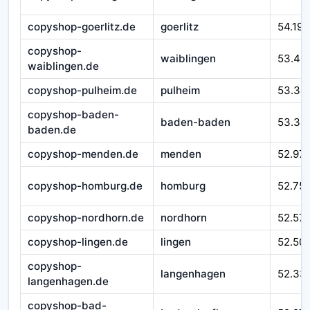
copyshop-goerlitz.de
goerlitz
54.193
copyshop-
waiblingen
53.40
waiblingen.de
copyshop-pulheim.de
pulheim
53.34
copyshop-baden-
baden-baden
53.34
baden.de
copyshop-menden.de
menden
52.97
copyshop-homburg.de
homburg
52.75
copyshop-nordhorn.de
nordhorn
52.57
copyshop-lingen.de
lingen
52.50
copyshop-
langenhagen
52.33
langenhagen.de
copyshop-bad-