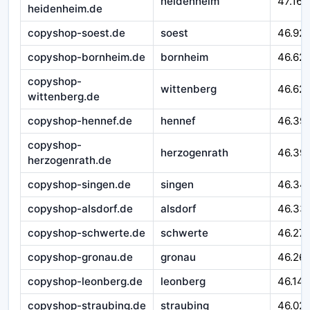
heidenheim
47.164
heidenheim.de
copyshop-soest.de
soest
46.92
copyshop-bornheim.de
bornheim
46.62
copyshop-
wittenberg
46.621
wittenberg.de
copyshop-hennef.de
hennef
46.39
copyshop-
herzogenrath
46.39
herzogenrath.de
copyshop-singen.de
singen
46.34
copyshop-alsdorf.de
alsdorf
46.33
copyshop-schwerte.de
schwerte
46.27
copyshop-gronau.de
gronau
46.26
copyshop-leonberg.de
leonberg
46.14
copyshop-straubing.de
straubing
46.02