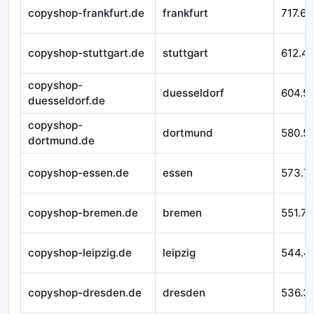
copyshop-frankfurt.de
frankfurt
717.62
copyshop-stuttgart.de
stuttgart
612.4
copyshop-
duesseldorf
604.5
duesseldorf.de
copyshop-
dortmund
580.51
dortmund.de
copyshop-essen.de
essen
573.7
copyshop-bremen.de
bremen
551.76
copyshop-leipzig.de
leipzig
544.4
copyshop-dresden.de
dresden
536.3