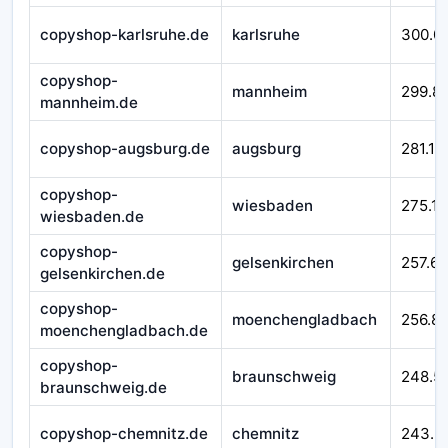
copyshop-karlsruhe.de
karlsruhe
300.0
copyshop-
mannheim
299.8
mannheim.de
copyshop-augsburg.de
augsburg
281.11
copyshop-
wiesbaden
275.11
wiesbaden.de
copyshop-
gelsenkirchen
257.65
gelsenkirchen.de
copyshop-
moenchengladbach
256.8
moenchengladbach.de
copyshop-
braunschweig
248.5
braunschweig.de
copyshop-chemnitz.de
chemnitz
243.5