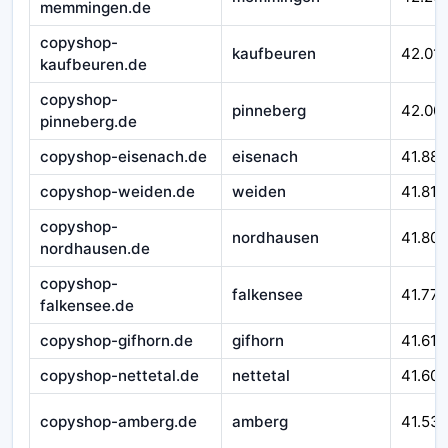
memmingen.de
copyshop-
kaufbeuren
42.01
kaufbeuren.de
copyshop-
pinneberg
42.00
pinneberg.de
copyshop-eisenach.de
eisenach
41.88
copyshop-weiden.de
weiden
41.817
copyshop-
nordhausen
41.800
nordhausen.de
copyshop-
falkensee
41.777
falkensee.de
copyshop-gifhorn.de
gifhorn
41.617
copyshop-nettetal.de
nettetal
41.605
copyshop-amberg.de
amberg
41.53