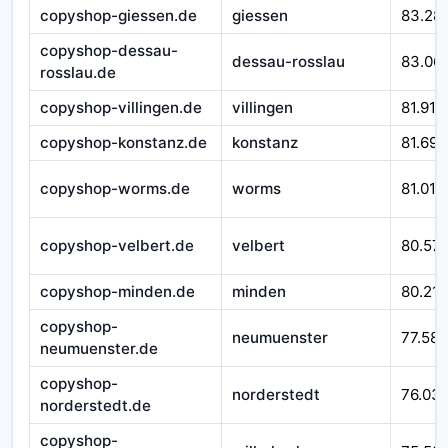
copyshop-giessen.de
giessen
83.28
copyshop-dessau-
dessau-rosslau
83.06
rosslau.de
copyshop-villingen.de
villingen
81.916
copyshop-konstanz.de
konstanz
81.692
copyshop-worms.de
worms
81.010
copyshop-velbert.de
velbert
80.57
copyshop-minden.de
minden
80.212
copyshop-
neumuenster
77.588
neumuenster.de
copyshop-
norderstedt
76.03
norderstedt.de
copyshop-