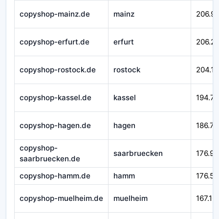
copyshop-mainz.de
mainz
206.99
copyshop-erfurt.de
erfurt
206.21
copyshop-rostock.de
rostock
204.16
copyshop-kassel.de
kassel
194.7
copyshop-hagen.de
hagen
186.71
copyshop-
saarbruecken
176.92
saarbruecken.de
copyshop-hamm.de
hamm
176.58
copyshop-muelheim.de
muelheim
167.10