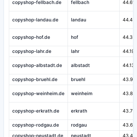
copyshop-fellbach.de
fellbach
44.611
copyshop-landau.de
landau
44.46
copyshop-hof.de
hof
44.32
copyshop-lahr.de
lahr
44.195
copyshop-albstadt.de
albstadt
44.13
copyshop-bruehl.de
bruehl
43.99
copyshop-weinheim.de
weinheim
43.89
copyshop-erkrath.de
erkrath
43.70
copyshop-rodgau.de
rodgau
43.60
copyshop-neustadt.de
neustadt
43.49