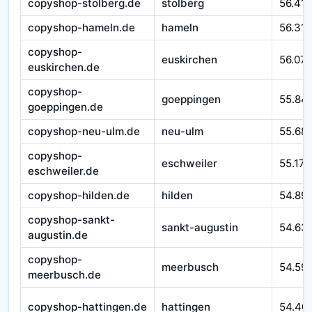
copyshop-stolberg.de
stolberg
56.41
copyshop-hameln.de
hameln
56.310
copyshop-
euskirchen
56.07
euskirchen.de
copyshop-
goeppingen
55.84
goeppingen.de
copyshop-neu-ulm.de
neu-ulm
55.68
copyshop-
eschweiler
55.171
eschweiler.de
copyshop-hilden.de
hilden
54.89
copyshop-sankt-
sankt-augustin
54.63
augustin.de
copyshop-
meerbusch
54.59
meerbusch.de
copyshop-hattingen.de
hattingen
54.40