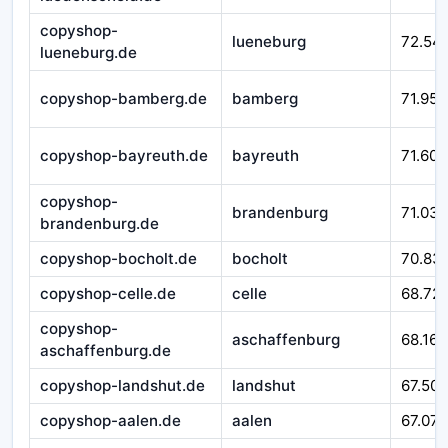
copyshop-
lueneburg
72.54
lueneburg.de
copyshop-bamberg.de
bamberg
71.952
copyshop-bayreuth.de
bayreuth
71.601
copyshop-
brandenburg
71.032
brandenburg.de
copyshop-bocholt.de
bocholt
70.83
copyshop-celle.de
celle
68.721
copyshop-
aschaffenburg
68.167
aschaffenburg.de
copyshop-landshut.de
landshut
67.509
copyshop-aalen.de
aalen
67.079