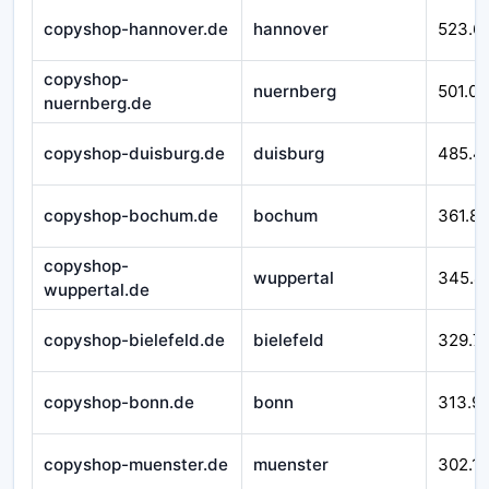
copyshop-hannover.de
hannover
523.6
copyshop-
nuernberg
501.07
nuernberg.de
copyshop-duisburg.de
duisburg
485.4
copyshop-bochum.de
bochum
361.8
copyshop-
wuppertal
345.4
wuppertal.de
copyshop-bielefeld.de
bielefeld
329.7
copyshop-bonn.de
bonn
313.9
copyshop-muenster.de
muenster
302.1