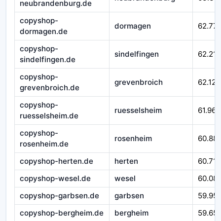
neubrandenburg.de
copyshop-
dormagen
62.77
dormagen.de
copyshop-
sindelfingen
62.215
sindelfingen.de
copyshop-
grevenbroich
62.124
grevenbroich.de
copyshop-
ruesselsheim
61.967
ruesselsheim.de
copyshop-
rosenheim
60.88
rosenheim.de
copyshop-herten.de
herten
60.710
copyshop-wesel.de
wesel
60.08
copyshop-garbsen.de
garbsen
59.95
copyshop-bergheim.de
bergheim
59.65