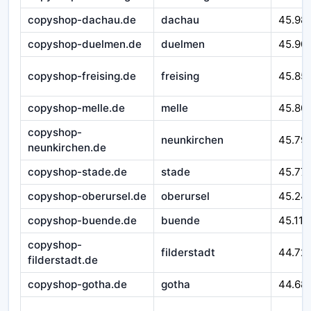
copyshop-dachau.de
dachau
45.98
copyshop-duelmen.de
duelmen
45.90
copyshop-freising.de
freising
45.85
copyshop-melle.de
melle
45.80
copyshop-
neunkirchen
45.79
neunkirchen.de
copyshop-stade.de
stade
45.77
copyshop-oberursel.de
oberursel
45.24
copyshop-buende.de
buende
45.116
copyshop-
filderstadt
44.72
filderstadt.de
copyshop-gotha.de
gotha
44.68