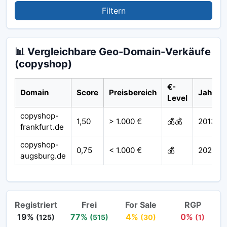
Filtern
📊 Vergleichbare Geo-Domain-Verkäufe
(copyshop)
€-
Domain
Score
Preisbereich
Jahr
Level
copyshop-
1,50
> 1.000 €
💰💰
2013
frankfurt.de
copyshop-
0,75
< 1.000 €
💰
2020
augsburg.de
Registriert
Frei
For Sale
RGP
19%
77%
4%
0%
(125)
(515)
(30)
(1)