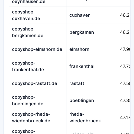
oeynhausen.de
copyshop-
cuxhaven
48.22
cuxhaven.de
copyshop-
bergkamen
48.21
bergkamen.de
copyshop-elmshorn.de
elmshorn
47.90
copyshop-
frankenthal
47.72
frankenthal.de
copyshop-rastatt.de
rastatt
47.58
copyshop-
boeblingen
47.38
boeblingen.de
copyshop-rheda-
rheda-
47.177
wiedenbrueck.de
wiedenbrueck
copyshop-