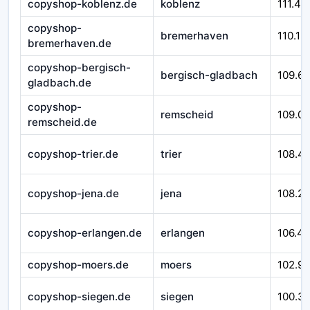
copyshop-koblenz.de
koblenz
111.43
copyshop-
bremerhaven
110.12
bremerhaven.de
copyshop-bergisch-
bergisch-gladbach
109.6
gladbach.de
copyshop-
remscheid
109.0
remscheid.de
copyshop-trier.de
trier
108.4
copyshop-jena.de
jena
108.2
copyshop-erlangen.de
erlangen
106.4
copyshop-moers.de
moers
102.9
copyshop-siegen.de
siegen
100.3