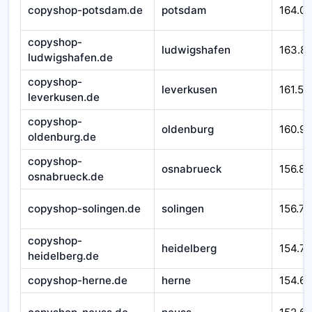
copyshop-potsdam.de
potsdam
164.0
copyshop-
ludwigshafen
163.8
ludwigshafen.de
copyshop-
leverkusen
161.54
leverkusen.de
copyshop-
oldenburg
160.9
oldenburg.de
copyshop-
osnabrueck
156.89
osnabrueck.de
copyshop-solingen.de
solingen
156.77
copyshop-
heidelberg
154.71
heidelberg.de
copyshop-herne.de
herne
154.6