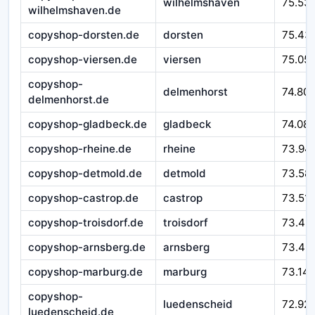
wilhelmshaven
75.53
wilhelmshaven.de
copyshop-dorsten.de
dorsten
75.43
copyshop-viersen.de
viersen
75.05
copyshop-
delmenhorst
74.80
delmenhorst.de
copyshop-gladbeck.de
gladbeck
74.08
copyshop-rheine.de
rheine
73.94
copyshop-detmold.de
detmold
73.58
copyshop-castrop.de
castrop
73.51
copyshop-troisdorf.de
troisdorf
73.49
copyshop-arnsberg.de
arnsberg
73.43
copyshop-marburg.de
marburg
73.14
copyshop-
luedenscheid
72.92
luedenscheid.de