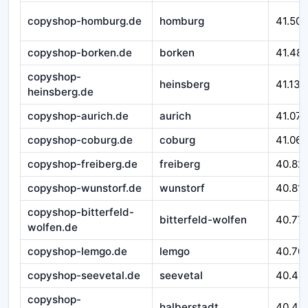
copyshop-homburg.de
homburg
41.50
copyshop-borken.de
borken
41.48
copyshop-
heinsberg
41.138
heinsberg.de
copyshop-aurich.de
aurich
41.075
copyshop-coburg.de
coburg
41.062
copyshop-freiberg.de
freiberg
40.82
copyshop-wunstorf.de
wunstorf
40.81
copyshop-bitterfeld-
bitterfeld-wolfen
40.77
wolfen.de
copyshop-lemgo.de
lemgo
40.70
copyshop-seevetal.de
seevetal
40.46
copyshop-
halberstadt
40.44