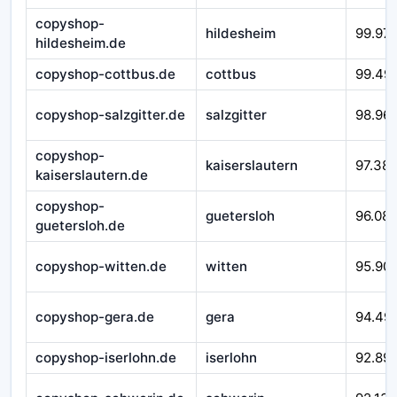
copyshop-
hildesheim
99.97
hildesheim.de
copyshop-cottbus.de
cottbus
99.49
copyshop-salzgitter.de
salzgitter
98.96
copyshop-
kaiserslautern
97.38
kaiserslautern.de
copyshop-
guetersloh
96.08
guetersloh.de
copyshop-witten.de
witten
95.90
copyshop-gera.de
gera
94.49
copyshop-iserlohn.de
iserlohn
92.89