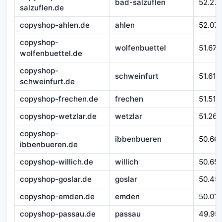
bad-salzuflen
52.27
salzuflen.de
copyshop-ahlen.de
ahlen
52.07
copyshop-
wolfenbuettel
51.670
wolfenbuettel.de
copyshop-
schweinfurt
51.610
schweinfurt.de
copyshop-frechen.de
frechen
51.510
copyshop-wetzlar.de
wetzlar
51.262
copyshop-
ibbenbueren
50.66
ibbenbueren.de
copyshop-willich.de
willich
50.65
copyshop-goslar.de
goslar
50.45
copyshop-emden.de
emden
50.016
copyshop-passau.de
passau
49.95