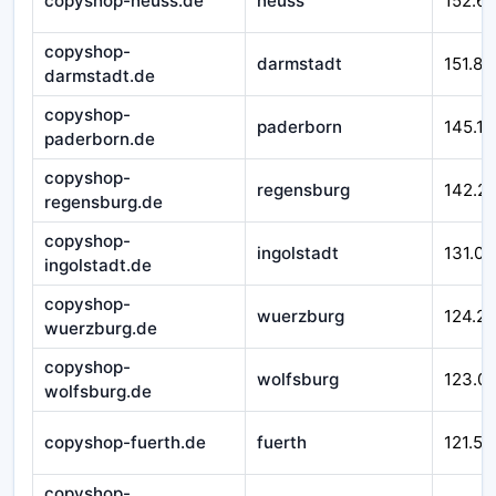
copyshop-neuss.de
neuss
152.6
copyshop-
darmstadt
151.87
darmstadt.de
copyshop-
paderborn
145.17
paderborn.de
copyshop-
regensburg
142.2
regensburg.de
copyshop-
ingolstadt
131.00
ingolstadt.de
copyshop-
wuerzburg
124.21
wuerzburg.de
copyshop-
wolfsburg
123.0
wolfsburg.de
copyshop-fuerth.de
fuerth
121.51
copyshop-