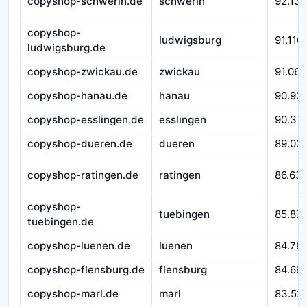
copyshop-schwerin.de
schwerin
92.138
copyshop-
ludwigsburg
91.116
ludwigsburg.de
copyshop-zwickau.de
zwickau
91.066
copyshop-hanau.de
hanau
90.93
copyshop-esslingen.de
esslingen
90.37
copyshop-dueren.de
dueren
89.02
copyshop-ratingen.de
ratingen
86.63
copyshop-
tuebingen
85.871
tuebingen.de
copyshop-luenen.de
luenen
84.78
copyshop-flensburg.de
flensburg
84.69
copyshop-marl.de
marl
83.52