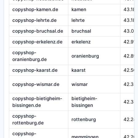
copyshop-kamen.de
kamen
43.18
copyshop-lehrte.de
lehrte
43.18
copyshop-bruchsal.de
bruchsal
43.03
copyshop-erkelenz.de
erkelenz
42.91
copyshop-
oranienburg
42.89
oranienburg.de
copyshop-kaarst.de
kaarst
42.50
copyshop-wismar.de
wismar
42.39
copyshop-bietigheim-
bietigheim-
42.33
bissingen.de
bissingen
copyshop-
rottenburg
42.24
rottenburg.de
copyshop-
memmingen
42.20