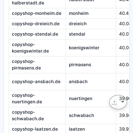
halberstadt.de
copyshop-monheim.de
monheim
40.40
copyshop-dreieich.de
dreieich
40.08
copyshop-stendal.de
stendal
40.07
copyshop-
koenigswinter
40.05
koenigswinter.de
copyshop-
pirmasens
40.04
pirmasens.de
copyshop-ansbach.de
ansbach
40.01
copyshop-
nuertingen
39.96
nuertingen.de
copyshop-
schwabach
39.94
schwabach.de
copyshop-laatzen.de
laatzen
39.92