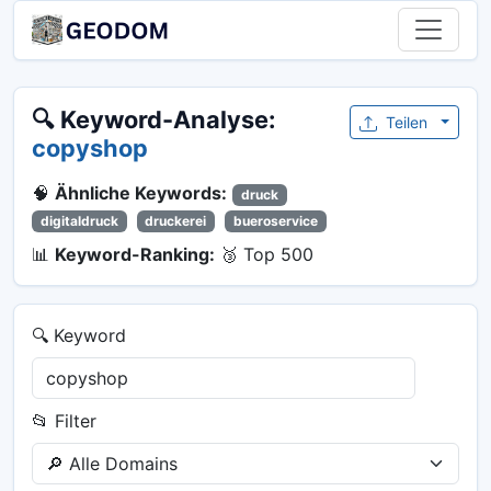
🔍 Keyword-Analyse:
Teilen
copyshop
🧠
Ähnliche Keywords:
druck
digitaldruck
druckerei
bueroservice
📊
Keyword-Ranking:
🥉 Top 500
🔍 Keyword
📂 Filter