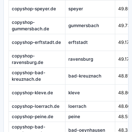
copyshop-speyer.de
speyer
49.85
copyshop-
gummersbach
49.73
gummersbach.de
copyshop-erftstadt.de
erftstadt
49.179
copyshop-
ravensburg
49.172
ravensburg.de
copyshop-bad-
bad-kreuznach
48.81
kreuznach.de
copyshop-kleve.de
kleve
48.80
copyshop-loerrach.de
loerrach
48.60
copyshop-peine.de
peine
48.55
copyshop-bad-
bad-oeynhausen
48.34