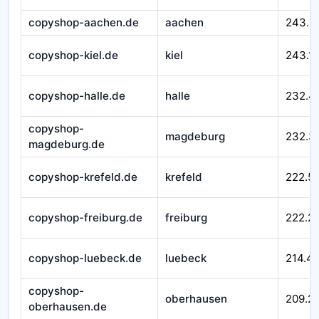
copyshop-aachen.de
aachen
243.3
copyshop-kiel.de
kiel
243.1
copyshop-halle.de
halle
232.4
copyshop-
magdeburg
232.3
magdeburg.de
copyshop-krefeld.de
krefeld
222.5
copyshop-freiburg.de
freiburg
222.2
copyshop-luebeck.de
luebeck
214.4
copyshop-
oberhausen
209.2
oberhausen.de