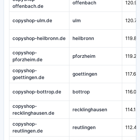
offenbach
120.9
offenbach.de
copyshop-ulm.de
ulm
120.71
copyshop-heilbronn.de
heilbronn
119.84
copyshop-
pforzheim
119.29
pforzheim.de
copyshop-
goettingen
117.66
goettingen.de
copyshop-bottrop.de
bottrop
116.01
copyshop-
recklinghausen
114.14
recklinghausen.de
copyshop-
reutlingen
112.45
reutlingen.de