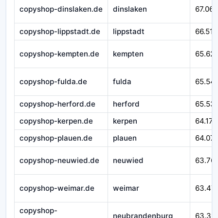
copyshop-dinslaken.de
dinslaken
67.065
copyshop-lippstadt.de
lippstadt
66.518
copyshop-kempten.de
kempten
65.62
copyshop-fulda.de
fulda
65.54
copyshop-herford.de
herford
65.53
copyshop-kerpen.de
kerpen
64.171
copyshop-plauen.de
plauen
64.07
copyshop-neuwied.de
neuwied
63.76
copyshop-weimar.de
weimar
63.47
copyshop-
neubrandenburg
63.311